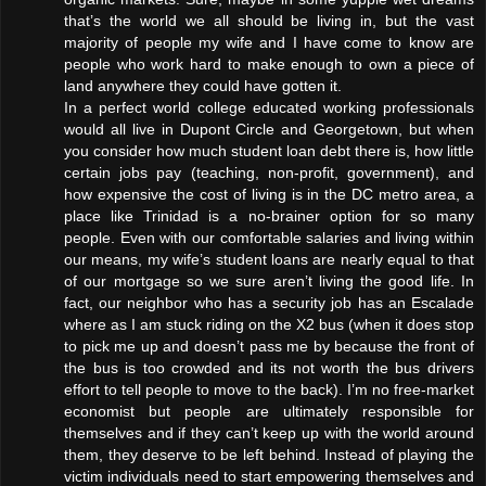
that’s the world we all should be living in, but the vast
majority of people my wife and I have come to know are
people who work hard to make enough to own a piece of
land anywhere they could have gotten it.
In a perfect world college educated working professionals
would all live in Dupont Circle and Georgetown, but when
you consider how much student loan debt there is, how little
certain jobs pay (teaching, non-profit, government), and
how expensive the cost of living is in the DC metro area, a
place like Trinidad is a no-brainer option for so many
people. Even with our comfortable salaries and living within
our means, my wife’s student loans are nearly equal to that
of our mortgage so we sure aren’t living the good life. In
fact, our neighbor who has a security job has an Escalade
where as I am stuck riding on the X2 bus (when it does stop
to pick me up and doesn’t pass me by because the front of
the bus is too crowded and its not worth the bus drivers
effort to tell people to move to the back). I’m no free-market
economist but people are ultimately responsible for
themselves and if they can’t keep up with the world around
them, they deserve to be left behind. Instead of playing the
victim individuals need to start empowering themselves and