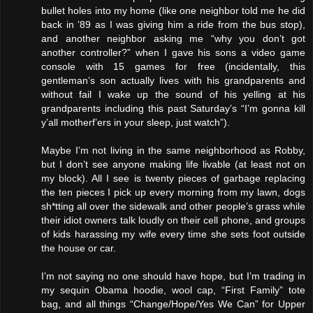
bullet holes into my home (like one neighbor told me he did
back in ’89 as I was giving him a ride from the bus stop),
and another neighbor asking me “why you don’t got
another controller?” when I gave his sons a video game
console with 15 games for free (incidentally, this
gentleman’s son actually lives with his grandparents and
without fail I wake up the sound of his yelling at his
grandparents including this past Saturday’s “I’m gonna kill
y’all motherf’ers in your sleep, just watch”).
Maybe I’m not living in the same neighborhood as Robby,
but I don’t see anyone making life livable (at least not on
my block). All I see is twenty pieces of garbage replacing
the ten pieces I pick up every morning from my lawn, dogs
sh*tting all over the sidewalk and other people’s grass while
their idiot owners talk loudly on their cell phone, and groups
of kids harassing my wife every time she sets foot outside
the house or car.
I’m not saying no one should have hope, but I’m trading in
my sequin Obama hoodie, wool cap, “First Family” tote
bag, and all things “Change/Hope/Yes We Can” for Upper