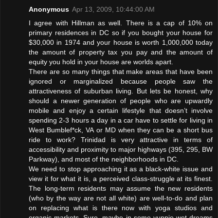
Anonymous
Apr 13, 2009, 10:44:00 AM
I agree with Hillman as well. There is a cap of 10% on
primary residences in DC so if you bought your house for
$30,000 in 1974 and your house is worth 1,000,000 today
the amount of property tax you pay and the amount of
equity you hold in your house are worlds apart.
There are so many things that make areas that have been
ignored or marginalized because people saw the
attractiveness of suburban living. But lets be honest, why
should a newer generation of people who are upwardly
mobile and enjoy a certain lifestyle that doesn’t involve
spending 2-3 hours a day in a car have to settle for living in
West Bumblef*ck, VA or MD when they can be a short bus
ride to work? Trinidad is very attractive in terms of
accessibility and proximity to major highways (395, 295, BW
Parkway), and most of the neighborhoods in DC.
We need to stop approaching it as a black-white issue and
view it for what it is, a perceived class-struggle at its finest.
The long-term residents may assume the new residents
(who by the way are not all white) are well-to-do and plan
on replacing what is there now with yoga studios and
organic markets. Sure, maybe in some yuppie wet dreams