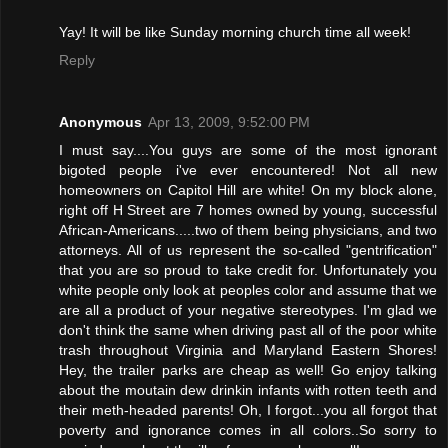
Yay! It will be like Sunday morning church time all week!
Reply
Anonymous
Apr 13, 2009, 9:52:00 PM
I must say....You guys are some of the most ignorant
bigoted people i've ever encountered! Not all new
homeowners on Capitol Hill are white! On my block alone,
right off H Street are 7 homes owned by young, successful
African-Americans.....two of them being physicians, and two
attorneys. All of us represent the so-called "gentrification"
that you are so proud to take credit for. Unfortunately you
white people only look at peoples color and assume that we
are all a product of your negative stereotypes. I'm glad we
don't think the same when driving past all of the poor white
trash throughout Virginia and Maryland Eastern Shores!
Hey, the trailer parks are cheap as well! Go enjoy talking
about the moutain dew drinkin infants with rotten teeth and
their meth-headed parents! Oh, I forgot...you all forgot that
poverty and ignorance comes in all colors..So sorry to