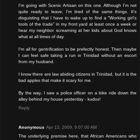
I'm going with Scenic Artisan on this one. Although I'm not
quite ready to leave; I'm tired of the same things. It's
disguisting that I have to wake up to find a "Working girl's
tools of the trade" in my front yard at least once a week or
hear my neighbor screaming at her kids about God knows
what at all times of day.
I'm all for gentrification to be prefectly honest. Then maybe
I can feel safe taking a run in Trinidad without an escort
from my husband.
I know there are law abiding citizens in Trinidad, but it is the
bad apples that make it scary for me.
By the way, I saw a police officer on a bike ride down the
alley behind my house yesterday - kudos!
Reply
Anonymous
Apr 13, 2009, 9:07:00 AM
The underlying premise here, that African Americans who