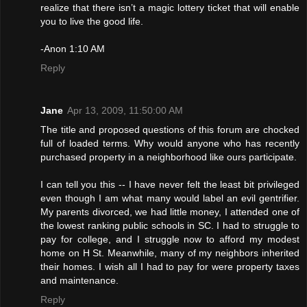
realize that there isn’t a magic lottery ticket that will enable
you to live the good life.
-Anon 1:10 AM
Reply
Jane
Apr 13, 2009, 11:50:00 AM
The title and proposed questions of this forum are chocked
full of loaded terms. Why would anyone who has recently
purchased property in a neighborhood like ours participate.
I can tell you this -- I have never felt the least bit privileged
even though I am what many would label an evil gentrifier.
My parents divorced, we had little money, I attended one of
the lowest ranking public schools in SC. I had to struggle to
pay for college, and I struggle now to afford my modest
home on H St. Meanwhile, many of my neighbors inherited
their homes. I wish all I had to pay for were property taxes
and maintenance.
Reply