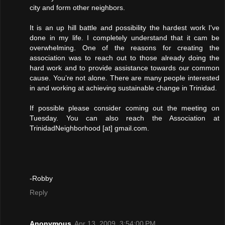
city and form other neighbors.
It is an up hill battle and possibility the hardest work I've
done in my life. I completely understand that it cam be
overwhelming. One of the reasons for creating the
association was to reach out to those already doing the
hard work and to provide assistance towards our common
cause. You’re not alone. There are many people interested
in and working at achieving sustainable change in Trinidad.
If possible please consider coming out the meeting on
Tuesday. You can also reach the Association at
TrinidadNeighborhood [at] gmail.com.
-Robby
Reply
Anonymous
Apr 13, 2009, 3:54:00 PM