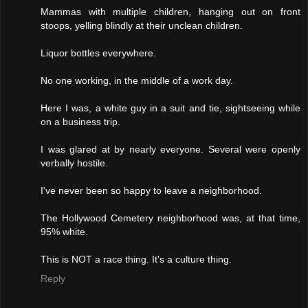
Mammas with multiple children, hanging out on front
stoops, yelling blindly at their unclean children.
Liquor bottles everywhere.
No one working, in the middle of a work day.
Here I was, a white guy in a suit and tie, sightseeing while
on a business trip.
I was glared at by nearly everyone. Several were openly
verbally hostile.
I've never been so happy to leave a neighborhood.
The Hollywood Cemetery neighborhood was, at that time,
95% white.
This is NOT a race thing. It's a culture thing.
Reply