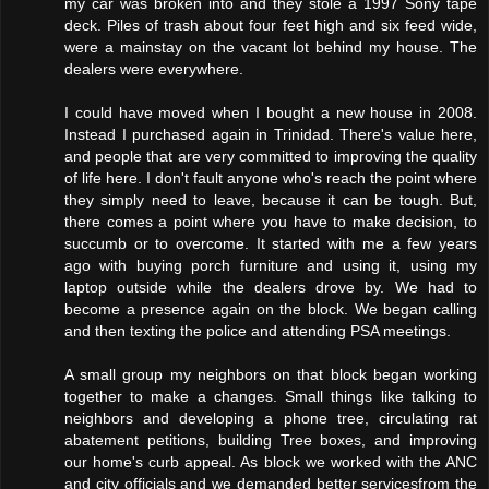
my car was broken into and they stole a 1997 Sony tape
deck. Piles of trash about four feet high and six feed wide,
were a mainstay on the vacant lot behind my house. The
dealers were everywhere.
I could have moved when I bought a new house in 2008.
Instead I purchased again in Trinidad. There's value here,
and people that are very committed to improving the quality
of life here. I don't fault anyone who's reach the point where
they simply need to leave, because it can be tough. But,
there comes a point where you have to make decision, to
succumb or to overcome. It started with me a few years
ago with buying porch furniture and using it, using my
laptop outside while the dealers drove by. We had to
become a presence again on the block. We began calling
and then texting the police and attending PSA meetings.
A small group my neighbors on that block began working
together to make a changes. Small things like talking to
neighbors and developing a phone tree, circulating rat
abatement petitions, building Tree boxes, and improving
our home's curb appeal. As block we worked with the ANC
and city officials and we demanded better servicesfrom the