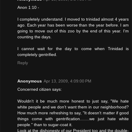
Anon 1:10 -
I completely understand. I moved to trinidad almost 4 years
ago. Each year has been worse than the year before. I am
going to move out of this zoo by the end of this year. I'm
counting the days.
I cannot wait for the day to come when Trinidad is
completely gentrified.
Reply
Anonymous
Apr 13, 2009, 4:09:00 PM
Concerned citizen says:
Wouldn't it be much more honest to just say, "We hate
white people and we don't want them in our neighborhood?
How much more refreshing to say, "It doesn't matter if good
things come with gentrification........we just hate white
people." than to sugar-coat it.
Look at the dishonesty of our President too and the double-