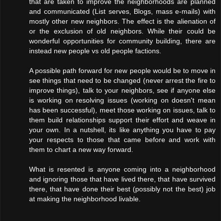
that are taken to improve the neighborhoods are planned
and communicated (List serves, Blogs, mass e-mails) with
mostly other new neighbors. The effect is the alienation of
or the exclusion of old neighbors. While their could be
wonderful opportunities for community building, there are
instead new people vs old people factions.
A possible path forward for new people would be to move in
see things that need to be changed (never arrest the fire to
improve things), talk to your neighbors, see if anyone else
is working on resolving issues (working on doesn't mean
has been successful), meet those working on issues, talk to
them build relationships support their effort and weave in
your own. In a nutshell, its like anything you have to pay
your respects to those that came before and work with
them to chart a new way forward.
What is resented is anyone coming into a neighborhood
and ignoring those that have lived there, that have survived
there, that have done their best (possibly not the best) job
at making the neighborhood livable.