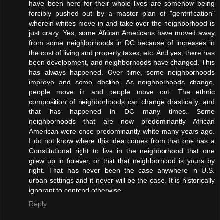
have been here for their whole lives are somehow being
forcibly pushed out by a master plan of "gentrification"
wherein whites move in and take over the neighborhood is
just crazy. Yes, some African Americans have moved away
from some neighborhoods in DC because of increases in
the cost of living and property taxes, etc. And yes, there has
been development, and neighborhoods have changed. This
has always happened. Over time, some neighborhoods
improve and some decline. As neighborhoods change,
people move in and people move out. The ethnic
composition of neighborhoods can change drastically, and
that has happened in DC many times. Some
neighborhoods that are now predominantly African
American were once predominantly white many years ago.
I do not know where this idea comes from that one has a
Constitutional right to live in the neighborhood that one
grew up in forever, or that that neighborhood is yours by
right. That has never been the case anywhere in U.S.
urban settings and it never will be the case. It is historically
ignorant to contend otherwise.
Reply