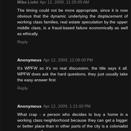
Mike Licht
Apr 12, 2009, 11:29:00 AM
The timing could not be more appropriate, since it is now
obvious that the dynamic underlying the displacement of
working class families, real estate speculation by the upper
middle class, is a fraud-based failure economically as well
as ethically.
Reply
Anonymous
Apr 12, 2009, 12:08:00 PM
It's WPFW so it's no real discussion, the title says it all.
WPFW does ask the hard questions, they just usually take
the easy answer first.
Reply
Anonymous
Apr 12, 2009, 1:21:00 PM
What crap - a person who decides to buy a home in a
working class neighborhood because they can get a bigger
or better place than in other parts of the city is a colonialist