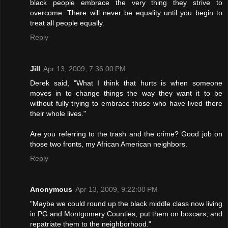
black people embrace the very thing they strive to
overcome. There will never be equality until you begin to
treat all people equally.
Reply
Jill
Apr 13, 2009, 7:36:00 PM
Derek said, "What I think that hurts is when someone
moves in to change things the way they want it to be
without fully trying to embrace those who have lived there
their whole lives."
Are you referring to the trash and the crime? Good job on
those two fronts, my African American neighbors.
Reply
Anonymous
Apr 13, 2009, 9:22:00 PM
"Maybe we could round up the black middle class now living
in PG and Montgomery Counties, put them on boxcars, and
repatriate them to the neighborhood."