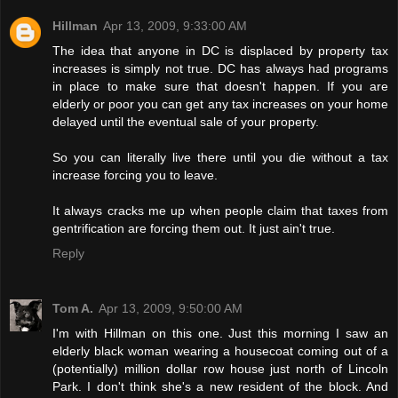
Hillman
Apr 13, 2009, 9:33:00 AM
The idea that anyone in DC is displaced by property tax
increases is simply not true. DC has always had programs
in place to make sure that doesn't happen. If you are
elderly or poor you can get any tax increases on your home
delayed until the eventual sale of your property.
So you can literally live there until you die without a tax
increase forcing you to leave.
It always cracks me up when people claim that taxes from
gentrification are forcing them out. It just ain't true.
Reply
Tom A.
Apr 13, 2009, 9:50:00 AM
I'm with Hillman on this one. Just this morning I saw an
elderly black woman wearing a housecoat coming out of a
(potentially) million dollar row house just north of Lincoln
Park. I don't think she's a new resident of the block. And