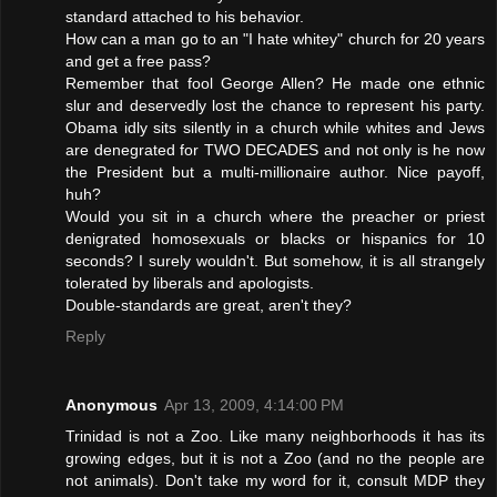
standard attached to his behavior.
How can a man go to an "I hate whitey" church for 20 years
and get a free pass?
Remember that fool George Allen? He made one ethnic
slur and deservedly lost the chance to represent his party.
Obama idly sits silently in a church while whites and Jews
are denegrated for TWO DECADES and not only is he now
the President but a multi-millionaire author. Nice payoff,
huh?
Would you sit in a church where the preacher or priest
denigrated homosexuals or blacks or hispanics for 10
seconds? I surely wouldn't. But somehow, it is all strangely
tolerated by liberals and apologists.
Double-standards are great, aren't they?
Reply
Anonymous
Apr 13, 2009, 4:14:00 PM
Trinidad is not a Zoo. Like many neighborhoods it has its
growing edges, but it is not a Zoo (and no the people are
not animals). Don't take my word for it, consult MDP they