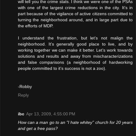
will tell you the crime stats. I think we were one of the PSAs
with one of the largest crime reductions in the city. It's in
part because of the vigilance of active citizens committed to
turning the neighborhood around, and in large part due to
the efforts of MDP.
I understand the frustration, but let’s not malign the
neighborhood. It's generally good place to live, and by
working together we can make it better. Let’s work towards
solutions and results and away from mischaracterizations
and false comparisons (a neighborhood of hardworking
people committed to it’s success is not a zoo).
-Robby
Reply
ibc
Apr 13, 2009, 4:55:00 PM
How can a man go to an "I hate whitey" church for 20 years
and get a free pass?