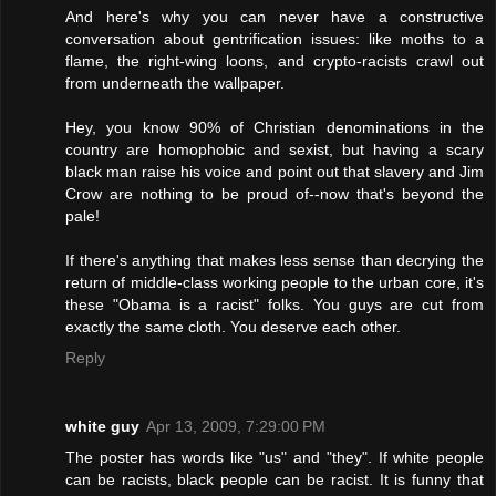
And here's why you can never have a constructive
conversation about gentrification issues: like moths to a
flame, the right-wing loons, and crypto-racists crawl out
from underneath the wallpaper.
Hey, you know 90% of Christian denominations in the
country are homophobic and sexist, but having a scary
black man raise his voice and point out that slavery and Jim
Crow are nothing to be proud of--now that's beyond the
pale!
If there's anything that makes less sense than decrying the
return of middle-class working people to the urban core, it's
these "Obama is a racist" folks. You guys are cut from
exactly the same cloth. You deserve each other.
Reply
white guy
Apr 13, 2009, 7:29:00 PM
The poster has words like "us" and "they". If white people
can be racists, black people can be racist. It is funny that