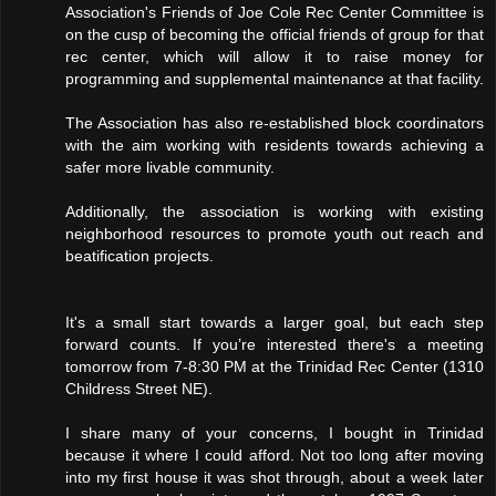
Association's Friends of Joe Cole Rec Center Committee is
on the cusp of becoming the official friends of group for that
rec center, which will allow it to raise money for
programming and supplemental maintenance at that facility.
The Association has also re-established block coordinators
with the aim working with residents towards achieving a
safer more livable community.
Additionally, the association is working with existing
neighborhood resources to promote youth out reach and
beatification projects.
It's a small start towards a larger goal, but each step
forward counts. If you’re interested there's a meeting
tomorrow from 7-8:30 PM at the Trinidad Rec Center (1310
Childress Street NE).
I share many of your concerns, I bought in Trinidad
because it where I could afford. Not too long after moving
into my first house it was shot through, about a week later