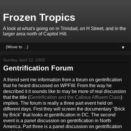
Frozen Tropics
A look at what's going on in Trinidad, on H Street, and in the
larger area north of Capitol Hill.
▼
Sunday, April 12, 2009
Gentrification Forum
A friend sent me information from a forum on gentrification
that he heard discussed on WPFW. From the way he
described it it sounds like to may be more of real discussion
that the title (
Gentrification and the Callous Affluent Class
)
implies. The forum is really a three part event held on
different days. First they will screen the documentary "Brick
by Brick" that looks at gentrification in DC. The second
event is a panel discussion on gentrification in North
America. Part three is a panel discussion on gentrification