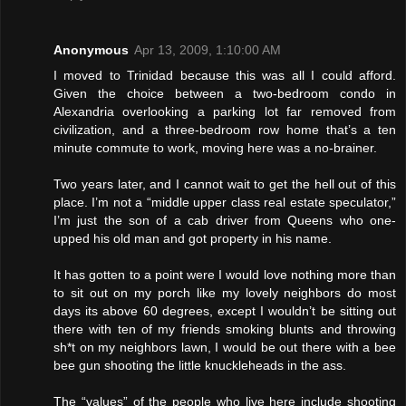
Anonymous
Apr 13, 2009, 1:10:00 AM
I moved to Trinidad because this was all I could afford.
Given the choice between a two-bedroom condo in
Alexandria overlooking a parking lot far removed from
civilization, and a three-bedroom row home that’s a ten
minute commute to work, moving here was a no-brainer.
Two years later, and I cannot wait to get the hell out of this
place. I’m not a “middle upper class real estate speculator,”
I’m just the son of a cab driver from Queens who one-
upped his old man and got property in his name.
It has gotten to a point were I would love nothing more than
to sit out on my porch like my lovely neighbors do most
days its above 60 degrees, except I wouldn’t be sitting out
there with ten of my friends smoking blunts and throwing
sh*t on my neighbors lawn, I would be out there with a bee
bee gun shooting the little knuckleheads in the ass.
The “values” of the people who live here include shooting