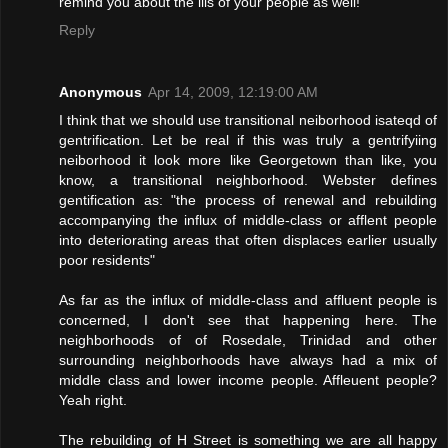
remind you about the ills of your people as well!
Reply
Anonymous
Apr 14, 2009, 12:19:00 AM
I think that we should use transitional neiborhood isateqd of
gentrification. Let be real if this was truly a gentrifyiing
neiborhood it look more like Georgetown than like, you
know, a transitional neighborhood. Webster defines
gentification as: "the process of renewal and rebuilding
accompanying the influx of middle-class or afflent people
into deteriorating areas that often displaces earlier usually
poor residents"
As far as the influx of middle-class and affluent people is
concerned, I don't see that happening here. The
neighborhoods of of Rosedale, Trinidad and other
surrounding neighborhoods have always had a mix of
middle class and lower income people. Affleuent people?
Yeah right.
The rebuilding of H Street is something we are all happy