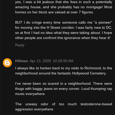
yes, I was a bit jealous that she lives in such a potentially
amazing house, and she probably has no mortgage! Most
homes on her block are valued at over 7 figures.
BUT I do cringe every time someone calls me "a pioneer"
for moving into the H Street corridor. I was fairly new to DC,
so at first I had no idea what they were taking about. I hope
other people are confront this ignorance when they hear it!
Reply
Hillman
Apr 13, 2009, 10:28:00 AM
I always like to harken back to my visits to Richmond, to the
neighborhood around the fantastic Hollywood Cemetery.
I've never been so scared in a neighborhood. There were
thugs with baggy jeans on every corner. Loud thumping rap
music everywhere.
The uneasy odor of too much testosterone-based
aggression everywhere.