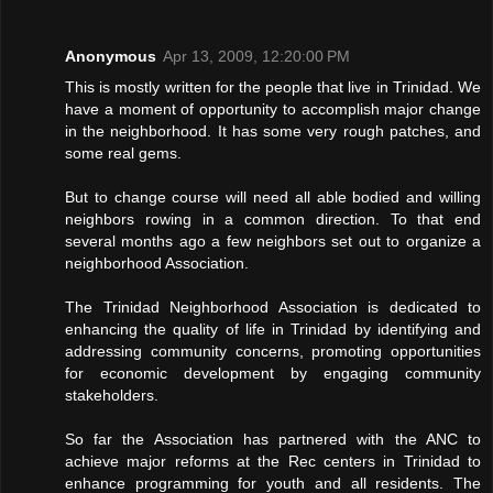
Anonymous
Apr 13, 2009, 12:20:00 PM
This is mostly written for the people that live in Trinidad. We
have a moment of opportunity to accomplish major change
in the neighborhood. It has some very rough patches, and
some real gems.
But to change course will need all able bodied and willing
neighbors rowing in a common direction. To that end
several months ago a few neighbors set out to organize a
neighborhood Association.
The Trinidad Neighborhood Association is dedicated to
enhancing the quality of life in Trinidad by identifying and
addressing community concerns, promoting opportunities
for economic development by engaging community
stakeholders.
So far the Association has partnered with the ANC to
achieve major reforms at the Rec centers in Trinidad to
enhance programming for youth and all residents. The