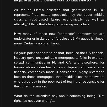
negative aspects of gentrification. So what's the point?
As far as Licht's assertion that gentrification in DC
represents "real estate speculation by the upper middle
class...a fraud-based failure economically as well as
ethically," I think that's laughably wrong on its face.
How many of these new "oppressor" homeowners are
underwater or in danger of foreclosure? My guess is almost
none. Certainly no one I know.
So your point appears to be that, because the US financial
industry gave unsustainable mortgages to folks in exurban
sprawl communities in FL and CA, and elsewhere, for
homes whose value has largely collapsed, and since large
financial companies made ill-considered, highly leveraged
bets on those mortgages, that...middle-class homeowners
who dared buy in the poor part of town are responsible for
the current recession.
What do the scientists say about something being, 'Not
right. It's not even wrong'...