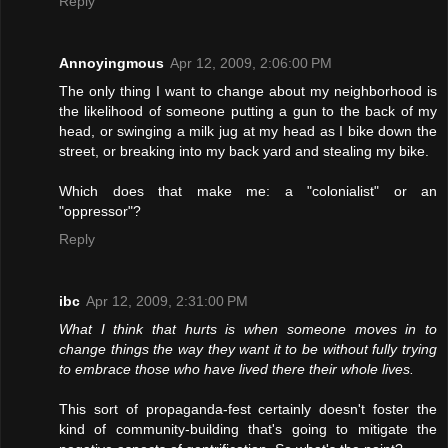
Reply
Annoyingmous
Apr 12, 2009, 2:06:00 PM
The only thing I want to change about my neighborhood is
the likelihood of someone putting a gun to the back of my
head, or swinging a milk jug at my head as I bike down the
street, or breaking into my back yard and stealing my bike.
Which does that make me: a "colonialist" or an
"oppressor"?
Reply
ibc
Apr 12, 2009, 2:31:00 PM
What I think that hurts is when someone moves in to
change things the way they want it to be without fully trying
to embrace those who have lived there their whole lives.
This sort of propaganda-fest certainly doesn't foster the
kind of community-building that's going to mitigate the