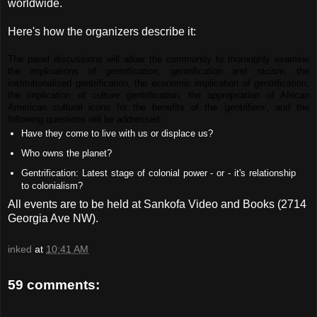
worldwide.
Here's how the organizers describe it:
The panel discussions will allow the community to thoroughly examine
the implications of gentrification, gentrification and racism, the
institutionalized gentrification, the economic implication of gentrification,
the implication of culture gentrification, the appropriation of African
American cultural icons for the benefits of the 'gentrifiers', and the
following questions will be addressed:
Have they come to live with us or displace us?
Who owns the planet?
Gentrification: Latest stage of colonial power - or - it's relationship
to colonialism?
All events are to be held at Sankofa Video and Books (2714
Georgia Ave NW).
inked
at
10:41 AM
59 comments: