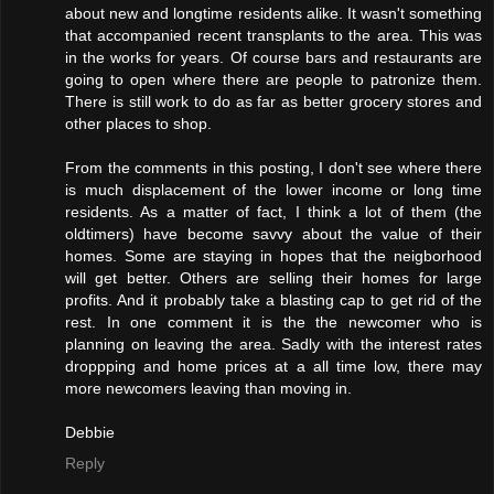
about new and longtime residents alike. It wasn't something
that accompanied recent transplants to the area. This was
in the works for years. Of course bars and restaurants are
going to open where there are people to patronize them.
There is still work to do as far as better grocery stores and
other places to shop.
From the comments in this posting, I don't see where there
is much displacement of the lower income or long time
residents. As a matter of fact, I think a lot of them (the
oldtimers) have become savvy about the value of their
homes. Some are staying in hopes that the neigborhood
will get better. Others are selling their homes for large
profits. And it probably take a blasting cap to get rid of the
rest. In one comment it is the the newcomer who is
planning on leaving the area. Sadly with the interest rates
droppping and home prices at a all time low, there may
more newcomers leaving than moving in.
Debbie
Reply