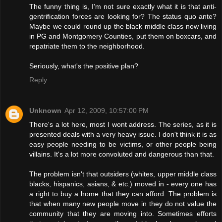
The funny thing is, I'm not sure exactly what it is that anti-
gentrification forces are looking for? The status quo ante?
Maybe we could round up the black middle class now living
in PG and Montgomery Counties, put them on boxcars, and
repatriate them to the neighborhood.
Seriously, what's the positive plan?
Reply
Unknown
Apr 12, 2009, 10:57:00 PM
There's a lot here, most I wont address. The series, as it is
presented deals with a very heavy issue. I don't think it is as
easy people needing to be victims, or other people being
villains. It's a lot more convoluted and dangerous than that.
The problem isn't that outsiders (whites, upper middle class
blacks, hispanics, asians, & etc.) moved in - every one has
a right to buy a home that they can afford. The problem is
that when many new people move in they do not value the
community that they are moving into. Sometimes efforts