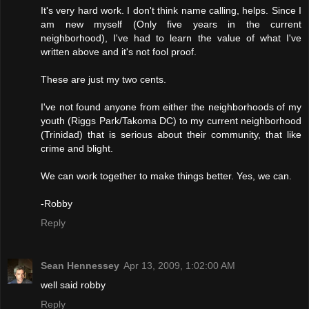
It's very hard work. I don't think name calling, helps. Since I
am new myself (Only five years in the current
neighborhood), I've had to learn the value of what I've
written above and it's not fool proof.
These are just my two cents.
I've not found anyone from either the neighborhoods of my
youth (Riggs Park/Takoma DC) to my current neighborhood
(Trinidad) that is serious about their community, that like
crime and blight.
We can work together to make things better. Yes, we can.
-Robby
Reply
Sean Hennessey
Apr 13, 2009, 1:02:00 AM
well said robby
Reply