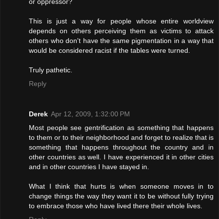
or oppressor?
This is just a way for people whose entire worldview
depends on others perceiving them as victims to attack
others who don't have the same pigmentation in a way that
would be considered racist if the tables were turned.
Truly pathetic.
Reply
Derek
Apr 12, 2009, 1:32:00 PM
Most people see gentrification as something that happens
to them or to their neighborhood and forget to realize that is
something that happens throughout the country and in
other countries as well. I have experienced it in other cities
and in other countries I have stayed in.
What I think that hurts is when someone moves in to
change things the way they want it to be without fully trying
to embrace those who have lived there their whole lives.