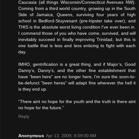
Caucasia (all things Wisconsin/Connecticut Avenues NW).
Coming from a third world country, growing up in the South
Side of Jamaica, Queens, surviving four years of high
school in Bedford-Stuyvesant (pre-hipster take over), and
THIS is the absolute worst living condition I’ve ever been in.
I commend those of you who have come, survived, and will
inevitably succeed in finally improving Trinidad, but this is
one battle that is less and less enticing to fight with each
day.
IMHO, gentrification is a great thing, and if Major’s, Good
Danny’s, Danny’s, and the other fine establishment that
have “been here” are no longer here, I’m sure the soon-to-
be-defunct “been heres” will adapt fine wherever the hell it
is they end up.
“There aint no hope for the youth and the truth is there aint
no hope for the future.”
Reply
Anonymous
Apr 13, 2009, 8:09:00 AM