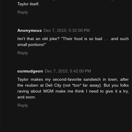
Taylor itself.
Reply
Anonymous
Dec 7, 2010, 5:32:00 PM
Isn't that an old joke? "Their food is so bad . . .and such
small portions!"
Reply
curmudgeon
Dec 7, 2010, 5:42:00 PM
Taylor makes my second-favorite sandwich in town, after
the reuben at Deli City (not *too* far away). But you folks
raving about MGM make me think I need to give it a try,
and soon.
Reply