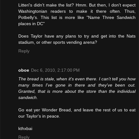
Litteri's didn't make the list? Hmm. But then, I don't expect
Washingtonian readers to make it there often. Thus,
Potbelly's. This list is more like "Name Three Sandwich
places in DC"
Does Taylor have any plans to try and get into the Nats
stadium, or other sports vending arena?
Reply
oboe
Dec 6, 2010, 2:17:00 PM
The bread is stale, when it's even there. I can't tell you how
many times I've gone in there and they've been out.
Granted, that is more about the store than the individual
sandwich.
Go eat yer Wonder Bread, and leave the rest of us to eat
our Taylor's in peace.
kthxbai
Reply