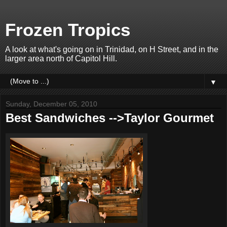
Frozen Tropics
A look at what's going on in Trinidad, on H Street, and in the
larger area north of Capitol Hill.
▼
Sunday, December 05, 2010
Best Sandwiches -->Taylor Gourmet