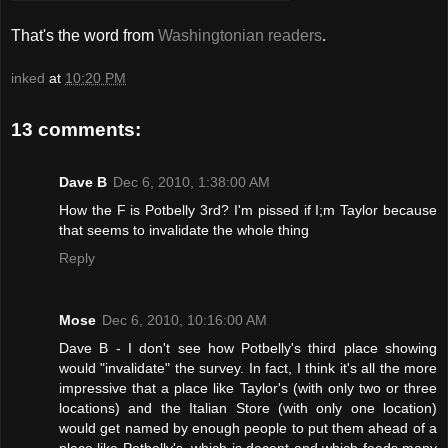
That's the word from
Washingtonian readers
.
inked
at
10:20 PM
13 comments:
Dave B
Dec 6, 2010, 1:38:00 AM
How the F is Potbelly 3rd? I'm pissed if I;m Taylor because
that seems to invalidate the whole thing
Reply
Mose
Dec 6, 2010, 10:16:00 AM
Dave B - I don't see how Potbelly's third place showing
would "invalidate" the survey. In fact, I think it's all the more
impressive that a place like Taylor's (with only two or three
locations) and the Italian Store (with only one location)
would get named by enough people to put them ahead of a
place like Potbelly's, which is decent and which feeds many