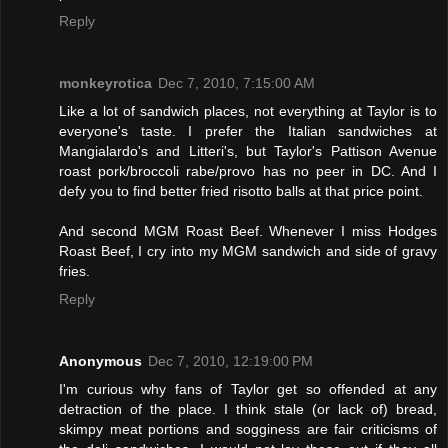
Reply
monkeyrotica
Dec 7, 2010, 7:15:00 AM
Like a lot of sandwich places, not everything at Taylor is to
everyone's taste. I prefer the Italian sandwiches at
Mangialardo's and Litteri's, but Taylor's Pattison Avenue
roast pork/broccoli rabe/provo has no peer in DC. And I
defy you to find better fried risotto balls at that price point.
And second MGM Roast Beef. Whenever I miss Hodges
Roast Beef, I cry into my MGM sandwich and side of gravy
fries.
Reply
Anonymous
Dec 7, 2010, 12:19:00 PM
I'm curious why fans of Taylor get so offended at any
detraction of the place. I think stale (or lack of) bread,
skimpy meat portions and sogginess are fair criticisms of