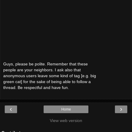
Guys, please be polite. Remember that these
people are your neighbors. I ask also that
anonymous users leave some kind of tag [e.g. big
green cat] for the sake of being able to follow a
thread. Be respectful and have fun.
‹
›
Home
View web version