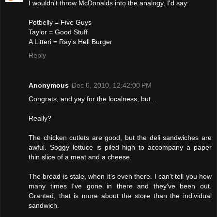
I wouldn't throw McDonalds into the analogy, I'd say:
Potbelly = Five Guys
Taylor = Good Stuff
A Litteri = Ray's Hell Burger
Reply
Anonymous
Dec 6, 2010, 12:42:00 PM
Congrats, and yay for the localness, but...
Really?
The chicken cutlets are good, but the deli sandwiches are
awful. Soggy lettuce is piled high to accompany a paper
thin slice of a meat and a cheese.
The bread is stale, when it's even there. I can't tell you how
many times I've gone in there and they've been out.
Granted, that is more about the store than the individual
sandwich.