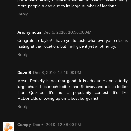
more people a day due to its large number of loations.
Reply
Anonymous
Dec 6, 2010, 10:56:00 AM
Congrats to Taylor! I have yet to taste what everyone else is
tasting at that location, but I will give it yet another try.
Reply
Dave B
Dec 6, 2010, 12:19:00 PM
Mose, Potbelly is not that good. It is adequate and a farily
large chain. It is much better than Subway and a little better
than Quiznos. It's not a popularity contest. It's like
McDonalds showing up on a best burger list.
Reply
Campy
Dec 6, 2010, 12:38:00 PM