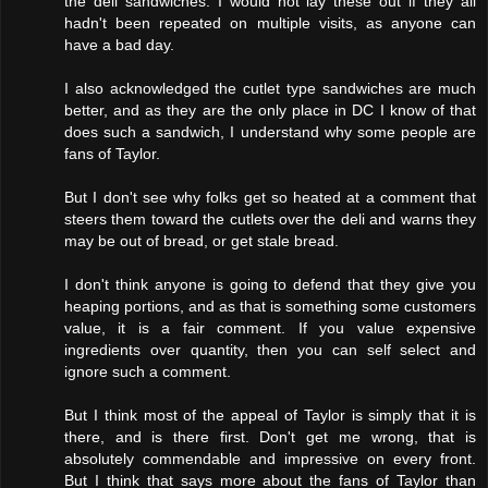
the deli sandwiches. I would not lay these out if they all
hadn't been repeated on multiple visits, as anyone can
have a bad day.
I also acknowledged the cutlet type sandwiches are much
better, and as they are the only place in DC I know of that
does such a sandwich, I understand why some people are
fans of Taylor.
But I don't see why folks get so heated at a comment that
steers them toward the cutlets over the deli and warns they
may be out of bread, or get stale bread.
I don't think anyone is going to defend that they give you
heaping portions, and as that is something some customers
value, it is a fair comment. If you value expensive
ingredients over quantity, then you can self select and
ignore such a comment.
But I think most of the appeal of Taylor is simply that it is
there, and is there first. Don't get me wrong, that is
absolutely commendable and impressive on every front.
But I think that says more about the fans of Taylor than