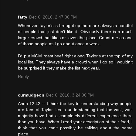
fatty
Dec 6, 2010, 2:47:00 PM
Whenever Taylor's is brought up there are always a handful
of people that just don't like it. Obviously there is a much
larger crowd that likes or loves the place. Count me as one
of those people as I go about once a week.
I'd put MGM roast beef right along Taylor's at the top of my
local list. They always have a crowd when I go so I wouldn't
be surprised if they make the list next year.
Reply
curmudgeon
Dec 6, 2010, 3:24:00 PM
Anon 12:42 -- I think the key to understanding why people
are fans of Taylor lies in understanding that the vast, vast
majority have had a completely different experience there
than you have. When I read your description of their food, I
think that you can't possibly be talking about the same
place.