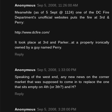
Anonymous
Sep 5, 2008, 11:26:00 AM
Meanwhile (as of 5 Sept @ 1124) one of the DC Fire
Department's unofficial websites puts the fire at 3rd &
Perry:
http://www.dcfire.com/
It took place at 3rd and Parker...at a property ironically
owned by a guy named Perry.
Reply
Anonymous
Sep 5, 2008, 1:33:00 PM
Speaking of the west end, any new news on the corner
market that was supposed to come in to replace the one
that sits empty on 4th (or 3th?) and H?
Reply
Anonymous
Sep 5, 2008, 3:28:00 PM