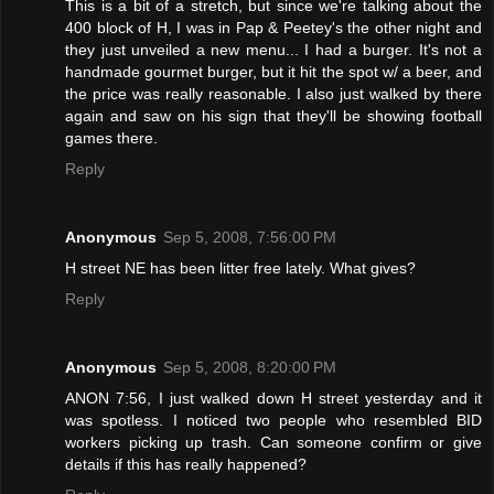
This is a bit of a stretch, but since we're talking about the
400 block of H, I was in Pap & Peetey's the other night and
they just unveiled a new menu... I had a burger. It's not a
handmade gourmet burger, but it hit the spot w/ a beer, and
the price was really reasonable. I also just walked by there
again and saw on his sign that they'll be showing football
games there.
Reply
Anonymous
Sep 5, 2008, 7:56:00 PM
H street NE has been litter free lately. What gives?
Reply
Anonymous
Sep 5, 2008, 8:20:00 PM
ANON 7:56, I just walked down H street yesterday and it
was spotless. I noticed two people who resembled BID
workers picking up trash. Can someone confirm or give
details if this has really happened?