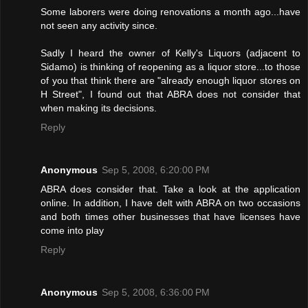
Some laborers were doing renovations a month ago...have
not seen any activity since.
Sadly I heard the owner of Kelly's Liquors (adjacent to
Sidamo) is thinking of reopening as a liquor store...to those
of you that think there are "already enough liquor stores on
H Street", I found out that ABRA does not consider that
when making its decisions.
Reply
Anonymous
Sep 5, 2008, 6:20:00 PM
ABRA does consider that. Take a look at the application
online. In addition, I have delt with ABRA on two occasions
and both times other businesses that have licenses have
come into play
Reply
Anonymous
Sep 5, 2008, 6:36:00 PM