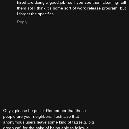
hired are doing a good job- so if you see them cleaning- tell
them so! I think it's some sort of work release program, but
I forget the specifics.
Reply
Guys, please be polite. Remember that these
people are your neighbors. I ask also that
anonymous users leave some kind of tag [e.g. big
green cat] for the sake of being able to follow a