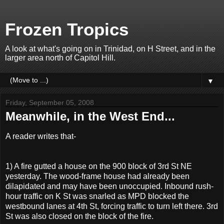
Frozen Tropics
A look at what's going on in Trinidad, on H Street, and in the
larger area north of Capitol Hill.
▼
Friday, September 05, 2008
Meanwhile, in the West End...
A reader writes that-
1) A fire gutted a house on the 900 block of 3rd St NE
yesterday. The wood-frame house had already been
dilapidated and may have been unoccupied. Inbound rush-
hour traffic on K St was snarled as MPD blocked the
westbound lanes at 4th St, forcing traffic to turn left there. 3rd
St was also closed on the block of the fire.