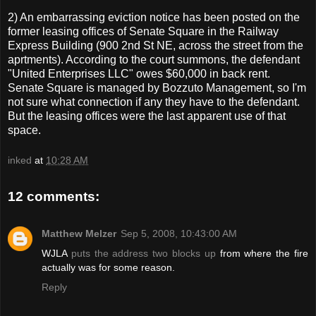
2) An embarrassing eviction notice has been posted on the
former leasing offices of Senate Square in the Railway
Express Building (900 2nd St NE, across the street from the
aprtments). According to the court summons, the defendant
"United Enterprises LLC" owes $60,000 in back rent.
Senate Square is managed by Bozzuto Management, so I'm
not sure what connection if any they have to the defendant.
But the leasing offices were the last apparent use of that
space.
inked
at
10:28 AM
12 comments:
Matthew Melzer
Sep 5, 2008, 10:43:00 AM
WJLA
puts the address two blocks up
from where the fire
actually was for some reason.
Reply