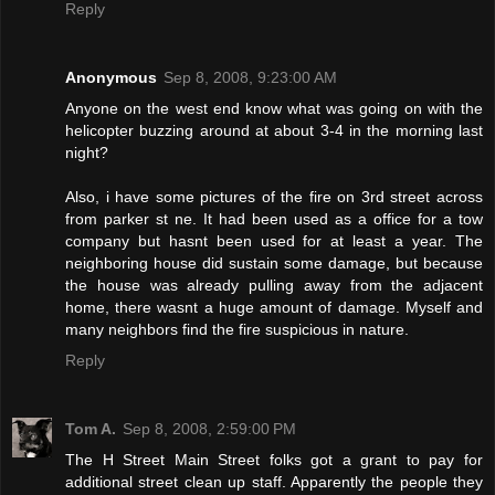
Reply
Anonymous
Sep 8, 2008, 9:23:00 AM
Anyone on the west end know what was going on with the
helicopter buzzing around at about 3-4 in the morning last
night?
Also, i have some pictures of the fire on 3rd street across
from parker st ne. It had been used as a office for a tow
company but hasnt been used for at least a year. The
neighboring house did sustain some damage, but because
the house was already pulling away from the adjacent
home, there wasnt a huge amount of damage. Myself and
many neighbors find the fire suspicious in nature.
Reply
Tom A.
Sep 8, 2008, 2:59:00 PM
The H Street Main Street folks got a grant to pay for
additional street clean up staff. Apparently the people they