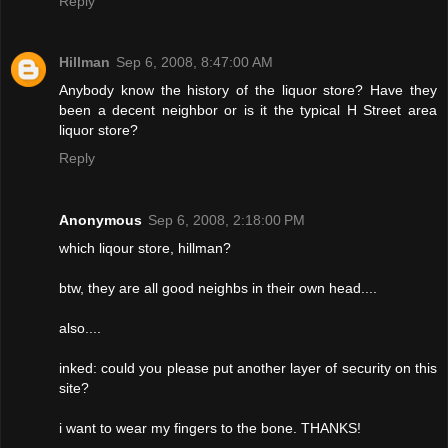
Reply
Hillman
Sep 6, 2008, 8:47:00 AM
Anybody know the history of the liquor store? Have they
been a decent neighbor or is it the typical H Street area
liquor store?
Reply
Anonymous
Sep 6, 2008, 2:18:00 PM
which liqour store, hillman?
btw, they are all good neighbs in their own head....
also....
inked: could you please put another layer of security on this
site?
i want to wear my fingers to the bone. THANKS!